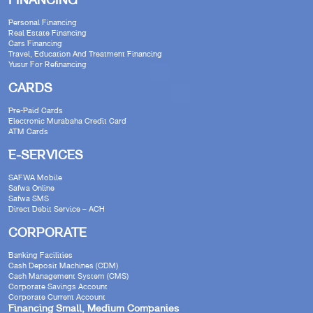
FINANCING
Personal Financing
Real Estate Financing
Cars Financing
Travel, Education And Treatment Financing
Yusur For Refinancing
CARDS
Pre-Paid Cards
Electronic Murabaha Credit Card
ATM Cards
E-SERVICES
SAFWA Mobile
Safwa Online
Safwa SMS
Direct Debit Service – ACH
CORPORATE
Banking Facilities
Cash Deposit Machines (CDM)
Cash Management System (CMS)
Corporate Savings Account
Corporate Current Account
Financing Small, Medium Companies