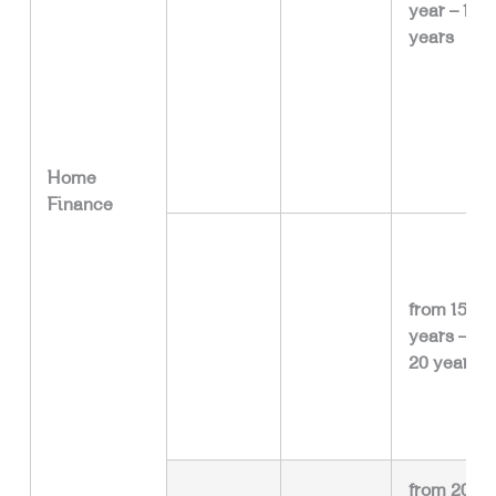
year – 15
years
Home
Finance
from 15
years –
20 years
from 20