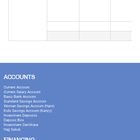
ACCOUNTS
Current Account
Current Salary Account
Basic Bank Account
Standard Savings Account
Women Savings Account (Harir)
Kids Savings Account (Kanzy)
Investment Deposits
Deposit Box
Investment Certifcate
Hajj Sukuk