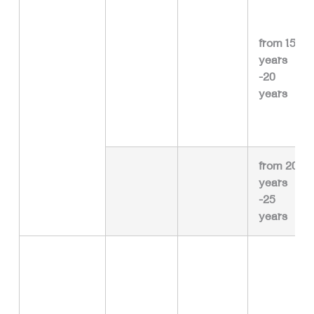
from 15
years
-20
years
from 20
years
-25
years