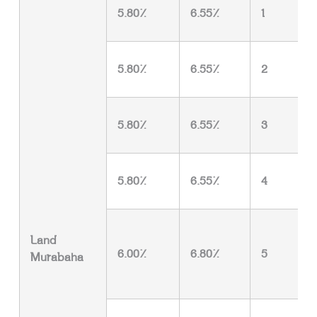
5.80%
6.55%
1
5.80%
6.55%
2
5.80%
6.55%
3
5.80%
6.55%
4
Land
6.00%
6.80%
5
Murabaha