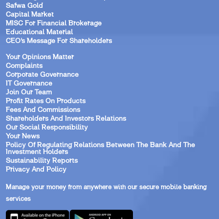
Safwa Gold
Capital Market
MISC For Financial Brokerage
Educational Material
CEO’s Message For Shareholders
Your Opinions Matter
Complaints
Corporate Governance
IT Governance
Join Our Team
Profit Rates On Products
Fees And Commissions
Shareholders And Investors Relations
Our Social Responsibility
Your News
Policy Of Regulating Relations Between The Bank And The
Investment Holders
Sustainability Reports
Privacy And Policy
Manage your money from anywhere with our secure mobile banking
services