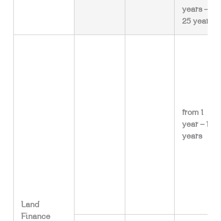
years –
25 years
from 1
year – 15
years
Land
Finance