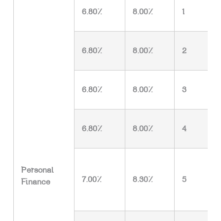
6.80%
8.00%
1
6.80%
8.00%
2
6.80%
8.00%
3
6.80%
8.00%
4
Personal
7.00%
8.30%
5
Finance