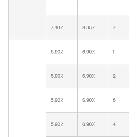
7.30%
8.55%
7
5.90%
6.90%
1
5.90%
6.90%
2
5.90%
6.90%
3
5.90%
6.90%
4