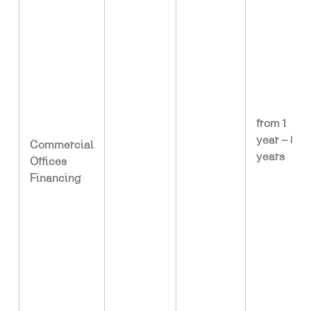
from 1
year – 8
Commercial
years
Offices
Financing