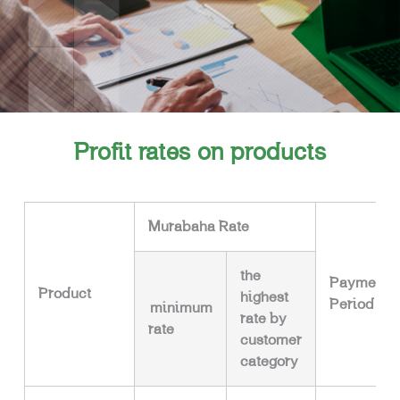
Profit rates on products
Murabaha Rate
the
Payment
Product
highest
Period
minimum
rate by
rate
customer
category