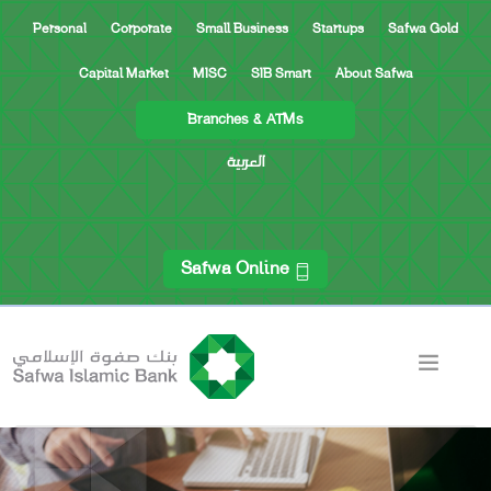
Personal
Corporate
Small Business
Startups
Safwa Gold
Capital Market
MISC
SIB Smart
About Safwa
Branches & ATMs
العربية
Safwa Online