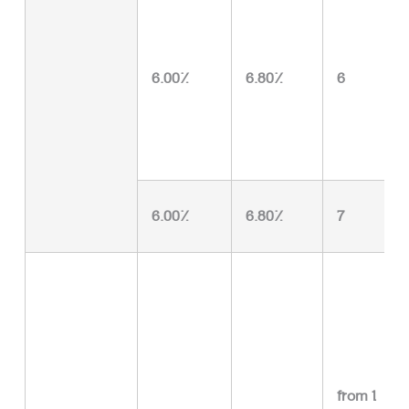
6.00%
6.80%
6
6.00%
6.80%
7
from 1