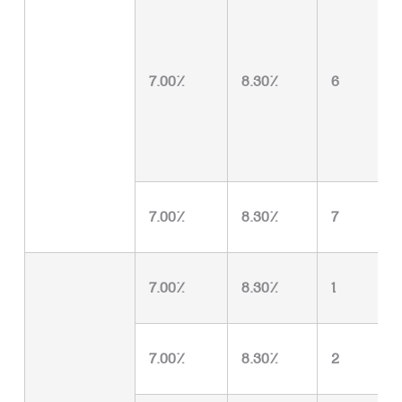
7.00%
8.30%
6
7.00%
8.30%
7
7.00%
8.30%
1
7.00%
8.30%
2