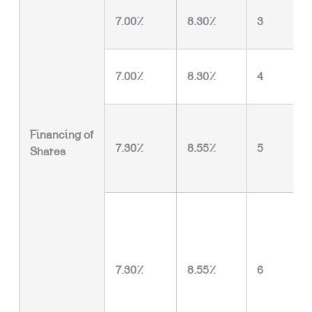
7.00%
8.30%
3
7.00%
8.30%
4
Financing of
7.30%
8.55%
5
Shares
7.30%
8.55%
6