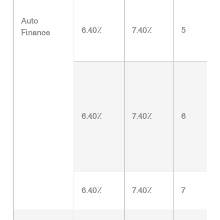
Auto
6.40%
7.40%
5
Finance
6.40%
7.40%
6
6.40%
7.40%
7