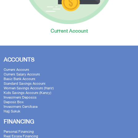
Current Account
ACCOUNTS
Current Account
Current Salary Account
Basic Bank Account
Standard Savings Account
Women Savings Account (Harir)
Kids Savings Account (Kanzy)
Investment Deposits
Deposit Box
Investment Certifcate
Hajj Sukuk
FINANCING
Personal Financing
Real Estate Financing