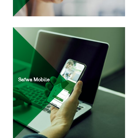
Safwa Mobile