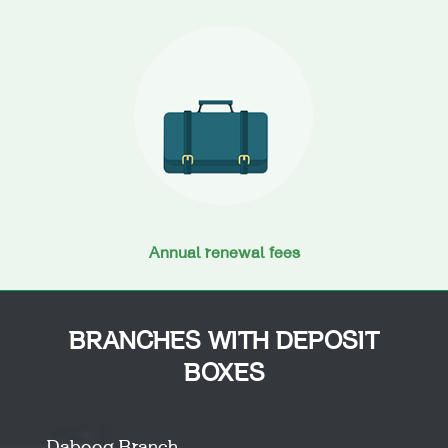
Annual renewal fees
BRANCHES WITH DEPOSIT
BOXES
Dabooq Branch