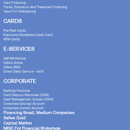
Cars Financing
Travel, Education And Treatment Financing
Yusur For Refinancing
CARDS
Pre-Paid Cards
Electronic Murabaha Credit Card
ATM Cards
E-SERVICES
SAFWA Mobile
Safwa Online
Safwa SMS
Direct Debit Service – ACH
CORPORATE
Banking Facilities
Cash Deposit Machines (CDM)
Cash Management System (CMS)
Corporate Savings Account
Corporate Current Account
Financing Small, Medium Companies
Safwa Gold
Capital Market
MISC For Financial Brokerage