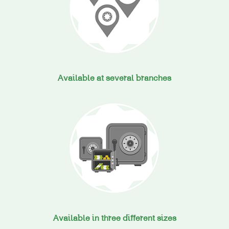
Available at several branches
Available in three different sizes