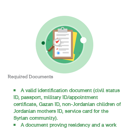
Required Documents
A valid identification document (civil status
ID, passport, military ID/appointment
certificate, Gazan ID, non-Jordanian children of
Jordanian mothers ID, service card for the
Syrian community).
A document proving residency and a work