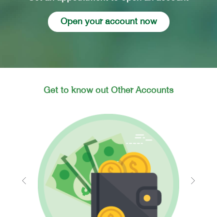
Open your account now
Get to know out Other Accounts