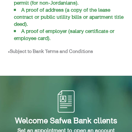
permit (for non-Jordanians).
A proof of address (a copy of the lease
contract or public utility bills or apartment title
deed).
A proof of employer (salary certificate or
employee card).
*Subject to Bank Terms and Conditions
Welcome Safwa Bank clients
Set an appointment to open an account