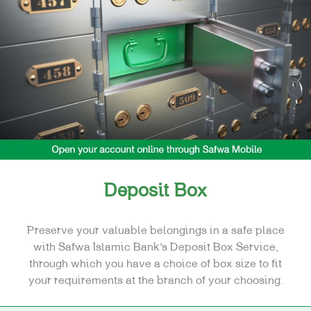
FINANCING
CARDS
E-SERVICES
SPECIAL NEEDS
REAL ESTATE
Deposit Box
Preserve your valuable belongings in a safe place
with Safwa Islamic Bank’s Deposit Box Service,
through which you have a choice of box size to fit
your requirements at the branch of your choosing.