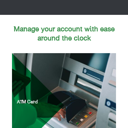
Manage your account with ease
around the clock
ATM Card