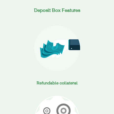
Deposit Box Features
Refundable collateral