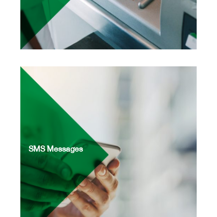
SMS Messages