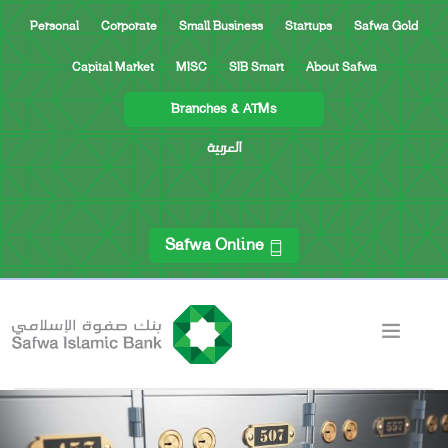
Personal
Corporate
Small Business
Startups
Safwa Gold
Capital Market
MISC
SIB Smart
About Safwa
Branches & ATMs
العربية
Safwa Online
ACCOUNTS