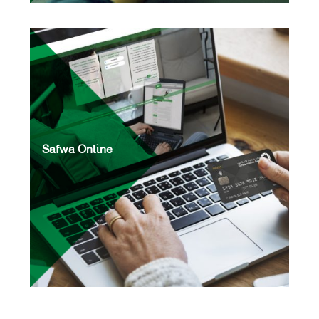
Safwa Online