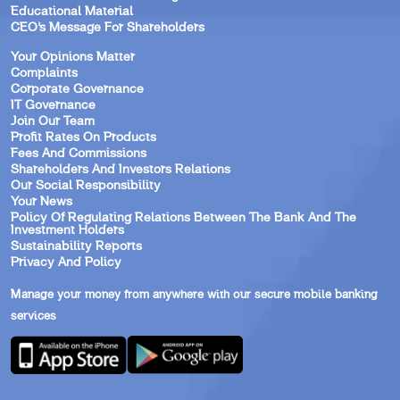
Educational Material
CEO’s Message For Shareholders
Your Opinions Matter
Complaints
Corporate Governance
IT Governance
Join Our Team
Profit Rates On Products
Fees And Commissions
Shareholders And Investors Relations
Our Social Responsibility
Your News
Policy Of Regulating Relations Between The Bank And The
Investment Holders
Sustainability Reports
Privacy And Policy
Manage your money from anywhere with our secure mobile banking
services