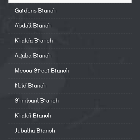
Gardens Branch
Abdali Branch
Khalda Branch
Aqaba Branch
Mecca Street Branch
Irbid Branch
Shmisani Branch
Khaldi Branch
Jubaiha Branch