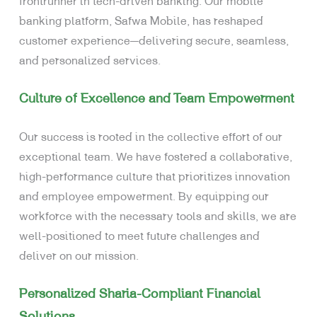
frontrunner in tech-driven banking. Our mobile
banking platform, Safwa Mobile, has reshaped
customer experience—delivering secure, seamless,
and personalized services.
Culture of Excellence and Team Empowerment
Our success is rooted in the collective effort of our
exceptional team. We have fostered a collaborative,
high-performance culture that prioritizes innovation
and employee empowerment. By equipping our
workforce with the necessary tools and skills, we are
well-positioned to meet future challenges and
deliver on our mission.
Personalized Sharia-Compliant Financial
Solutions