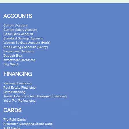
ACCOUNTS
Current Account
Current Salary Account
Basic Bank Account
Standard Savings Account
Women Savings Account (Harir)
Kids Savings Account (Kanzy)
Investment Deposits
Deposit Box
Investment Certifcate
Hajj Sukuk
FINANCING
Personal Financing
Real Estate Financing
Cars Financing
Travel, Education And Treatment Financing
Yusur For Refinancing
CARDS
Pre-Paid Cards
Electronic Murabaha Credit Card
ATM Cards