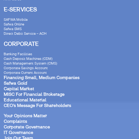
E-SERVICES
SAFWA Mobile
Safwa Online
Safwa SMS
Direct Debit Service – ACH
CORPORATE
Banking Facilities
Cash Deposit Machines (CDM)
Cash Management System (CMS)
Corporate Savings Account
Corporate Current Account
Financing Small, Medium Companies
Safwa Gold
Capital Market
MISC For Financial Brokerage
Educational Material
CEO’s Message For Shareholders
Your Opinions Matter
Complaints
Corporate Governance
IT Governance
Join Our Team