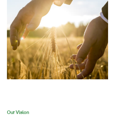
Our Vision