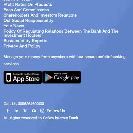
Profit Rates On Products
Fees And Commissions
Shareholders And Investors Relations
Our Social Responsibility
Your News
Policy Of Regulating Relations Between The Bank And The
Investment Holders
Sustainability Reports
Privacy And Policy
Manage your money from anywhere with our secure mobile banking
services
Call Us 0096264602100
Follow Us
All rights reserved to Safwa Islamic Bank