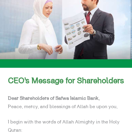
SHARI’A SUPERVISORY BOARD
BOARD OF DIRECTORS
SENIOR TEAM
CEO’s Message for Shareholders
Dear Shareholders of Safwa Islamic Bank,
Peace, mercy, and blessings of Allah be upon you,
I begin with the words of Allah Almighty in the Holy
Quran: