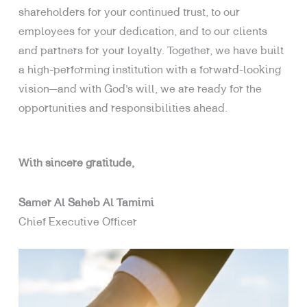
shareholders for your continued trust, to our
employees for your dedication, and to our clients
and partners for your loyalty. Together, we have built
a high-performing institution with a forward-looking
vision—and with God’s will, we are ready for the
opportunities and responsibilities ahead.
With sincere gratitude,
Samer Al Saheb Al Tamimi
Chief Executive Officer