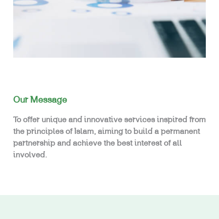
Our Message
To offer unique and innovative services inspired from
the principles of Islam, aiming to build a permanent
partnership and achieve the best interest of all
involved.