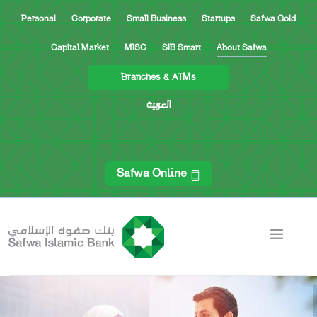
Personal
Corporate
Small Business
Startups
Safwa Gold
Capital Market
MISC
SIB Smart
About Safwa
Branches & ATMs
العربية
Safwa Online
CEO’S MESSAGE FOR SHAREHOLDERS