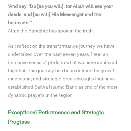
“And say, ‘Do [as you will], for Allah will see your
deeds, and [so will] His Messenger and the
believers.’”
Allah the Almighty has spoken the truth.
As I reflect on the transformative journey we have
undertaken over the past seven years, I feel an
immense sense of pride in what we have achieved
together. This journey has been defined by growth,
innovation, and strategic breakthroughs that have
established Safwa Islamic Bank as one of the most
dynamic players in the region.
Exceptional Performance and Strategic
Progress