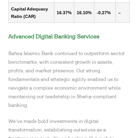
Capital Adequacy
16.37%
16.10%
-0.27%
–
Ratio (CAR)
Advanced Digital Banking Services
Safwa Islamic Bank continued to outperform sector
benchmarks, with consistent growth in assets,
profits, and market presence. Our strong
fundamentals and strategic agility enabled us to
navigate a complex economic environment while
maintaining our leadership in Sharia-compliant
banking.
We’ve made bold investments in digital
transformation, establishing ourselves as a