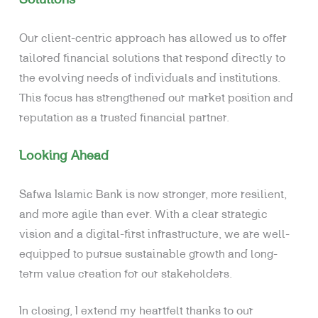
Our client-centric approach has allowed us to offer
tailored financial solutions that respond directly to
the evolving needs of individuals and institutions.
This focus has strengthened our market position and
reputation as a trusted financial partner.
Looking Ahead
Safwa Islamic Bank is now stronger, more resilient,
and more agile than ever. With a clear strategic
vision and a digital-first infrastructure, we are well-
equipped to pursue sustainable growth and long-
term value creation for our stakeholders.
In closing, I extend my heartfelt thanks to our