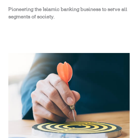
Pioneering the Islamic banking business to serve all
segments of society.