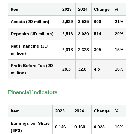
Item
2023
2024
Change
%
Assets (JD million)
2,929
3,535
606
21%
Deposits (JD million)
2,516
3,030
514
20%
Net Financing (JD
2,018
2,323
305
15%
million)
Profit Before Tax (JD
28.3
32.8
4.5
16%
million)
Financial Indicators
Item
2023
2024
Change
%
Earnings per Share
0.146
0.169
0.023
16%
(EPS)