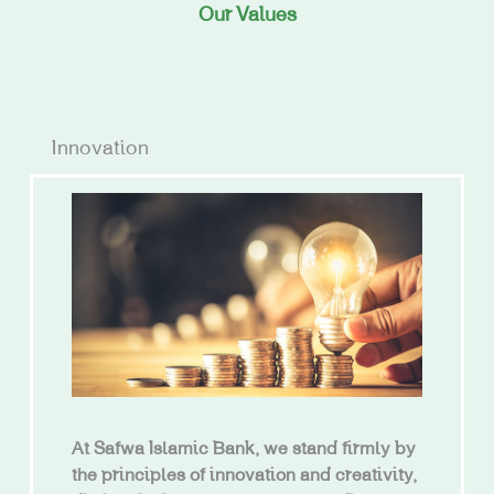
Our Values
Innovation
At Safwa Islamic Bank, we stand firmly by
the principles of innovation and creativity,