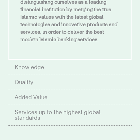
distinguishing ourselves as a leading
financial institution by merging the true
Islamic values with the latest global
technologies and innovative products and
services, in order to deliver the best
modern Islamic banking services.
Knowledge
Quality
Added Value
Services up to the highest global
standards