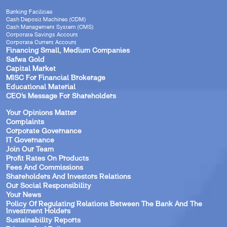
Banking Facilities
Cash Deposit Machines (CDM)
Cash Management System (CMS)
Corporate Savings Account
Corporate Current Account
Financing Small, Medium Companies
Safwa Gold
Capital Market
MISC For Financial Brokerage
Educational Material
CEO’s Message For Shareholders
Your Opinions Matter
Complaints
Corporate Governance
IT Governance
Join Our Team
Profit Rates On Products
Fees And Commissions
Shareholders And Investors Relations
Our Social Responsibility
Your News
Policy Of Regulating Relations Between The Bank And The
Investment Holders
Sustainability Reports