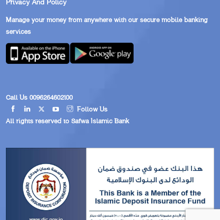
Privacy And Policy
Manage your money from anywhere with our secure mobile banking
services
Call Us 0096264602100
Follow Us
All rights reserved to Safwa Islamic Bank