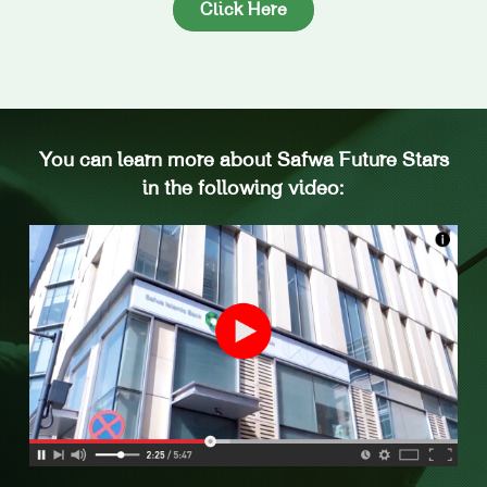
Click Here
You can learn more about Safwa Future Stars
in the following video: