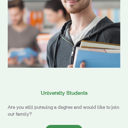
University Students
Are you still pursuing a degree and would like to join
our family?