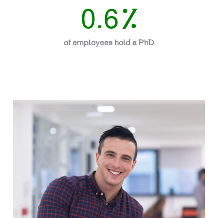
0.6
%
of employees hold a PhD