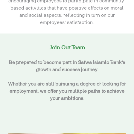
encouraging employees to participate in community-
based activities that have positive effects on moral
and social aspects, reflecting in turn on our
employees’ satisfaction.
Join Our Team
Be prepared to become part in Safwa Islamic Bank’s
growth and success journey.
Whether you are still pursuing a degree or looking for
employment, we offer you multiple paths to achieve
your ambitions.