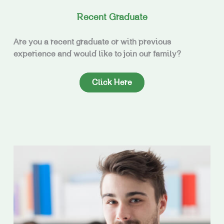
Recent Graduate
Are you a recent graduate or with previous
experience and would like to join our family?
Click Here