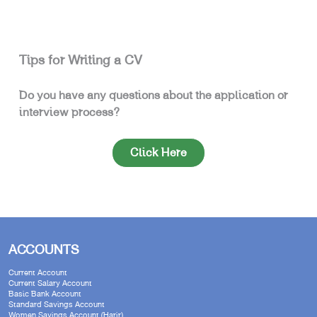
Tips for Writing a CV
Do you have any questions about the application or
interview process?
Click Here
ACCOUNTS
Current Account
Current Salary Account
Basic Bank Account
Standard Savings Account
Women Savings Account (Harir)