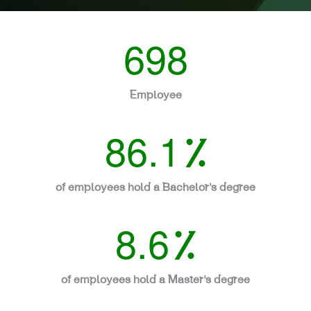
698
Employee
86.1
%
of employees hold a Bachelor’s degree
8.6
%
of employees hold a Master’s degree