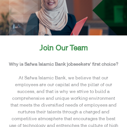
Join Our Team
Why is Safwa Islamic Bank jobseekers’ first choice?
At Safwa Islamic Bank, we believe that our
employees are our capital and the pillar of our
success, and that is why we strive to build a
comprehensive and unique working environment
that meets the diversified needs of employees and
nurtures their talents through a charged and
competitive atmosphere that encourages the best
use of technology and entrenches the culture of high