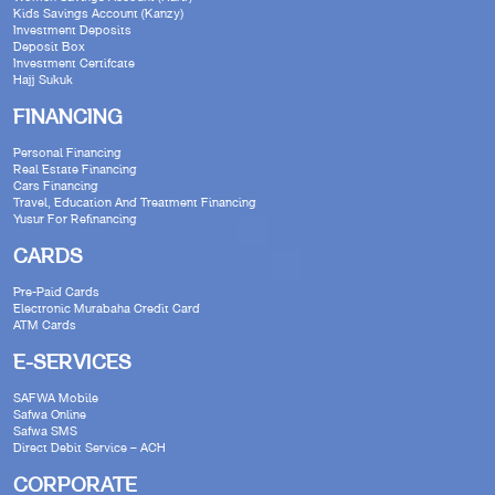
Kids Savings Account (Kanzy)
Investment Deposits
Deposit Box
Investment Certifcate
Hajj Sukuk
FINANCING
Personal Financing
Real Estate Financing
Cars Financing
Travel, Education And Treatment Financing
Yusur For Refinancing
CARDS
Pre-Paid Cards
Electronic Murabaha Credit Card
ATM Cards
E-SERVICES
SAFWA Mobile
Safwa Online
Safwa SMS
Direct Debit Service – ACH
CORPORATE