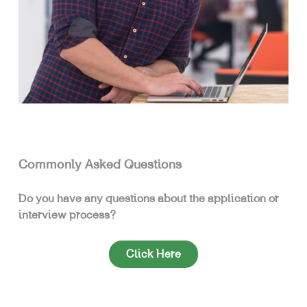
Commonly Asked Questions
Do you have any questions about the application or
interview process?
Click Here