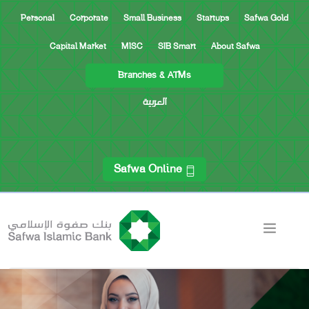
Personal
Corporate
Small Business
Startups
Safwa Gold
Capital Market
MISC
SIB Smart
About Safwa
Branches & ATMs
العربية
Safwa Online