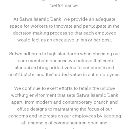
performance.
At Safwa Islamic Bank, we provide an adequate
space for workers to innovate and participate in the
decision-making process so that each employee
would feel as an executive in his or her post.
Safwa adheres to high standards when choosing our
team members because we believe that such
standards bring added value to our clients and
contributors, and that added value is our employees.
We continue to exert efforts to retain the unique
working environment that sets Safwa Islamic Bank
apart, from modern and contemporary branch and
office designs to maintaining the focus of our
concerns and interests on our employees by keeping
all channels of communication open and