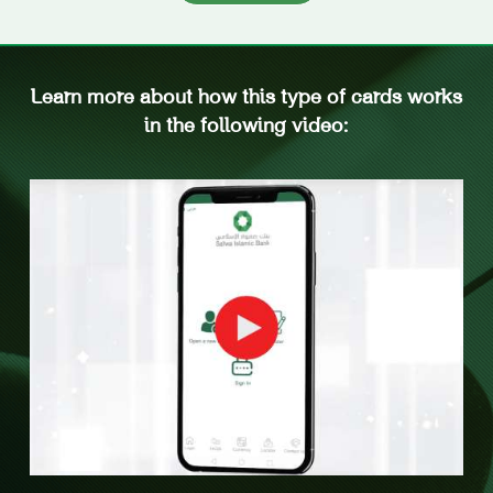
Learn more about how this type of cards works
in the following video: