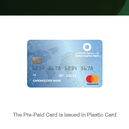
The Pre-Paid Card is issued in Plastic Card