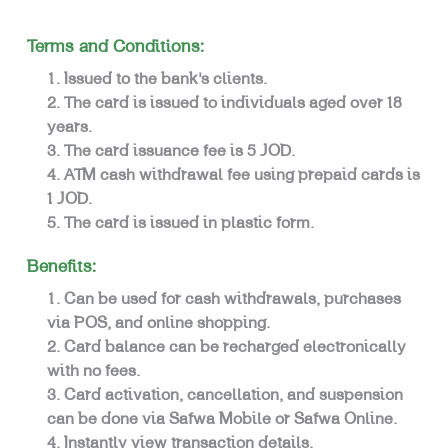
Terms and Conditions:
Issued to the bank’s clients.
The card is issued to individuals aged over 18
years.
The card issuance fee is 5 JOD.
ATM cash withdrawal fee using prepaid cards is
1 JOD.
The card is issued in plastic form.
Benefits:
Can be used for cash withdrawals, purchases
via POS, and online shopping.
Card balance can be recharged electronically
with no fees.
Card activation, cancellation, and suspension
can be done via Safwa Mobile or Safwa Online.
Instantly view transaction details.