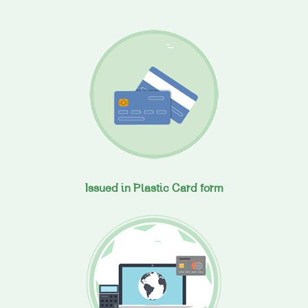
Issued in Plastic Card form