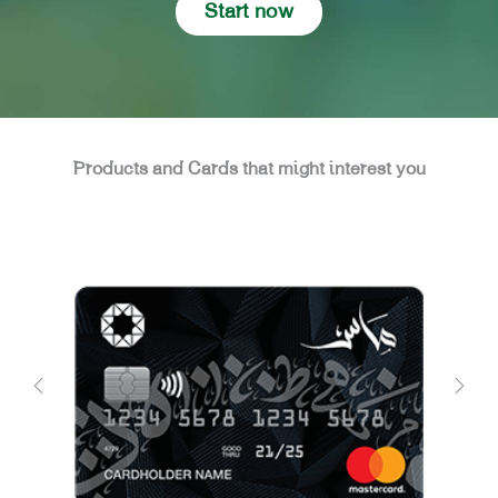
Start now
Products and Cards that might interest you