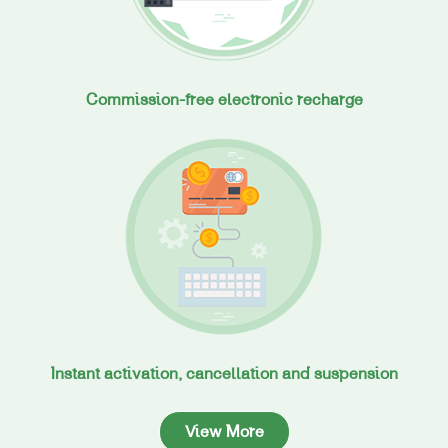
Commission-free electronic recharge
Instant activation, cancellation and suspension
View More