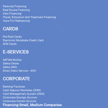
Personal Financing
Real Estate Financing
Cars Financing
Travel, Education And Treatment Financing
Yusur For Refinancing
CARDS
Pre-Paid Cards
Electronic Murabaha Credit Card
ATM Cards
E-SERVICES
SAFWA Mobile
Safwa Online
Safwa SMS
Direct Debit Service – ACH
CORPORATE
Banking Facilities
Cash Deposit Machines (CDM)
Cash Management System (CMS)
Corporate Savings Account
Corporate Current Account
Financing Small, Medium Companies