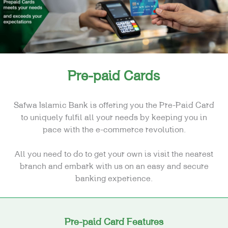
FINANCING
CARDS
E-SERVICES
SPECIAL NEEDS
Pre-paid Cards
REAL ESTATE
Safwa Islamic Bank is offering you the Pre-Paid Card
to uniquely fulfil all your needs by keeping you in
pace with the e-commerce revolution.
All you need to do to get your own is visit the nearest
branch and embark with us on an easy and secure
banking experience.
Pre-paid Card Features