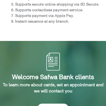
Supports secure online shopping via 3D Secure.
Supports contactless payment service.
Supports payment via Apple Pay.
Instant issuance at any branch.
Welcome Safwa Bank clients
To learn more about cards, set an appointment and
we will contact you