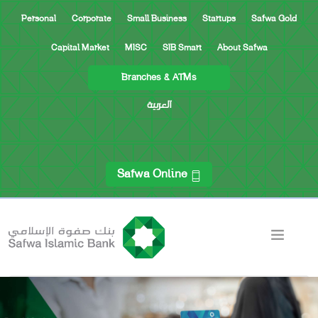
Personal
Corporate
Small Business
Startups
Safwa Gold
Capital Market
MISC
SIB Smart
About Safwa
Branches & ATMs
العربية
Safwa Online
ACCOUNTS