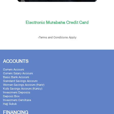
Electronic Murabaha Credit Card
*Terms and Conditions Apply
ACCOUNTS
Current Account
Current Salary Account
Basic Bank Account
Standard Savings Account
Women Savings Account (Harir)
Kids Savings Account (Kanzy)
Investment Deposits
Deposit Box
Investment Certifcate
Hajj Sukuk
FINANCING