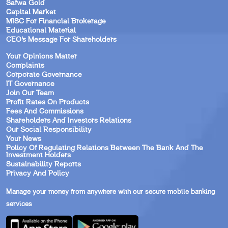
Safwa Gold
Capital Market
MISC For Financial Brokerage
Educational Material
CEO’s Message For Shareholders
Your Opinions Matter
Complaints
Corporate Governance
IT Governance
Join Our Team
Profit Rates On Products
Fees And Commissions
Shareholders And Investors Relations
Our Social Responsibility
Your News
Policy Of Regulating Relations Between The Bank And The
Investment Holders
Sustainability Reports
Privacy And Policy
Manage your money from anywhere with our secure mobile banking
services