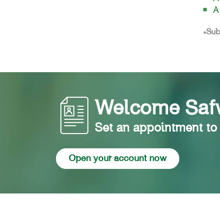
A
*Sub
Welcome Safw
Set an appointment to
Open your account now