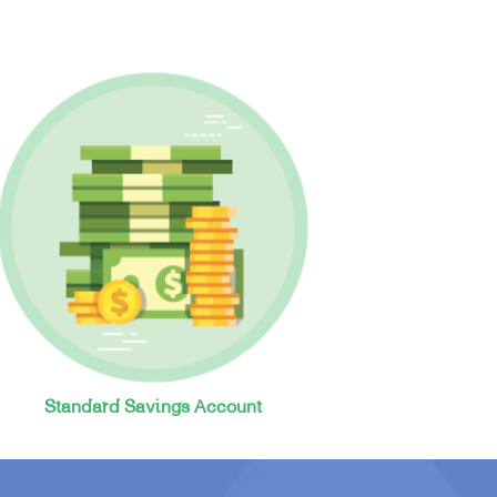
Standard Savings Account