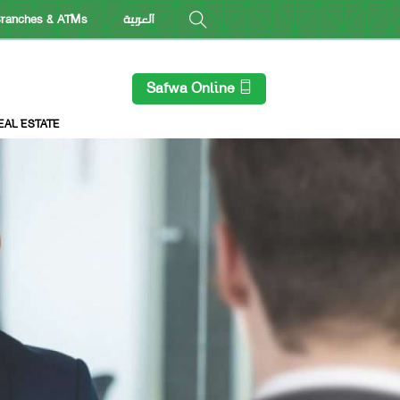
ranches & ATMs
العربية
Safwa Online
EAL ESTATE