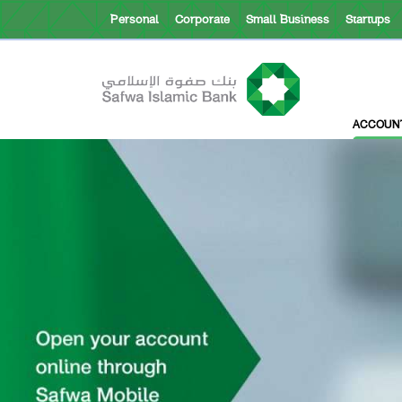
Personal
Corporate
Small Business
Startups
About Safwa
ACCOUN