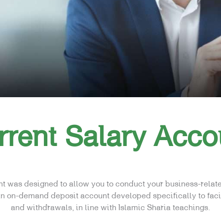
rrent Salary Acco
t was designed to allow you to conduct your business-relat
 an on-demand deposit account developed specifically to fac
and withdrawals, in line with Islamic Sharia teachings.