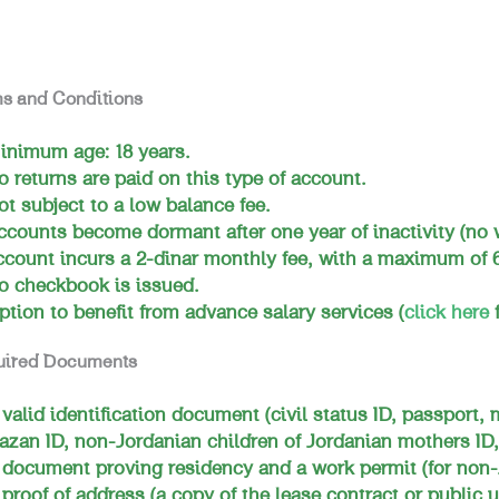
s and Conditions
inimum age: 18 years.
o returns are paid on this type of account.
ot subject to a low balance fee.
ccounts become dormant after one year of inactivity (no 
ccount incurs a 2-dinar monthly fee, with a maximum of 6
o checkbook is issued.
ption to benefit from advance salary services (
click here
f
uired Documents
 valid identification document (civil status ID, passport, 
azan ID, non-Jordanian children of Jordanian mothers ID,
 document proving residency and a work permit (for non-
 proof of address (a copy of the lease contract or public ut