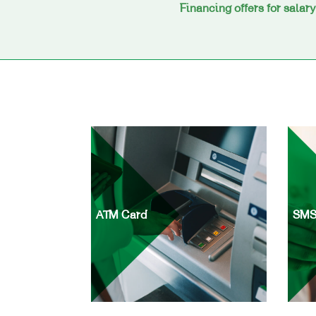
Financing offers for salar
ATM Card
SMS