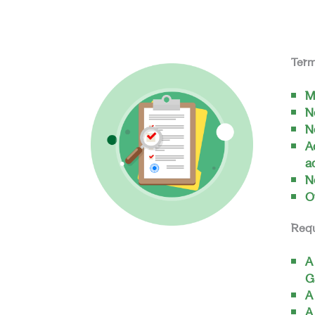
Term
M
N
N
A
a
N
O
Req
A
G
A
A