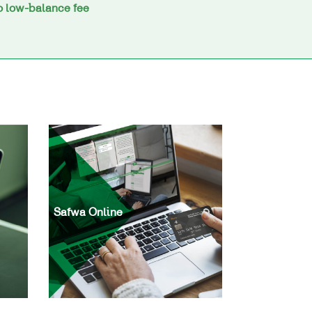
 low-balance fee
Safwa Online