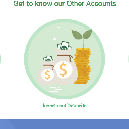
Get to know our Other Accounts
Investment Deposits