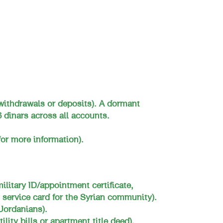
withdrawals or deposits). A dormant
 dinars across all accounts.
or more information).
military ID/appointment certificate,
 service card for the Syrian community).
Jordanians).
ility bills or apartment title deed).