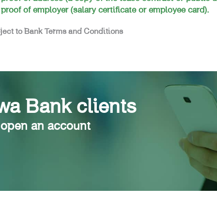
 proof of employer (salary certificate or employee card).
ject to Bank Terms and Conditions
a Bank clients
 open an account