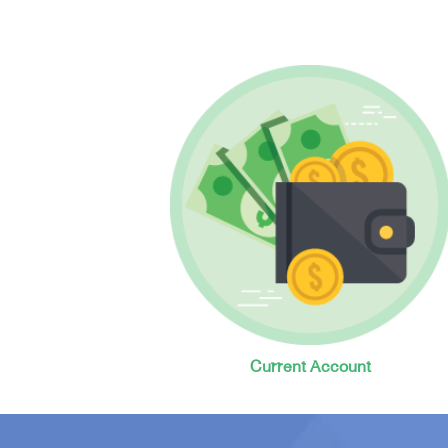
Current Account