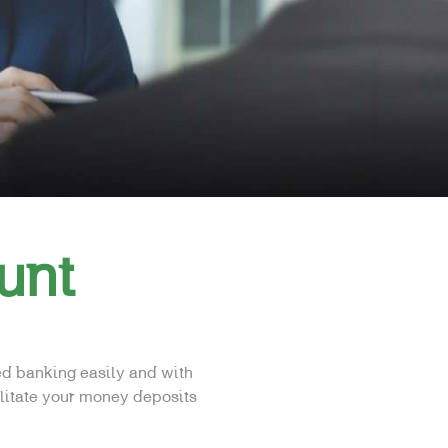
unt
ed banking easily and with
ilitate your money deposits