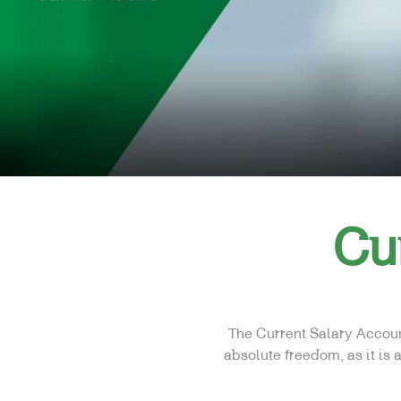
Cu
The Current Salary Accoun
absolute freedom, as it is