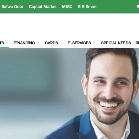
Safwa Gold
Capital Market
MISC
SIB Smart
B
TS
FINANCING
CARDS
E-SERVICES
SPECIAL NEEDS
R