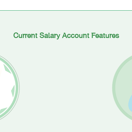
Current Salary Account Features