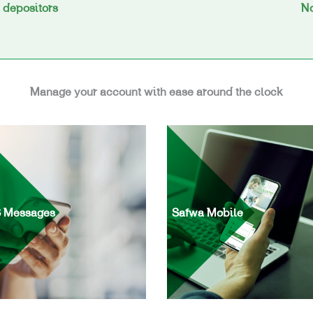
y depositors
No
Manage your account with ease around the clock
 Messages
Safwa Mobile