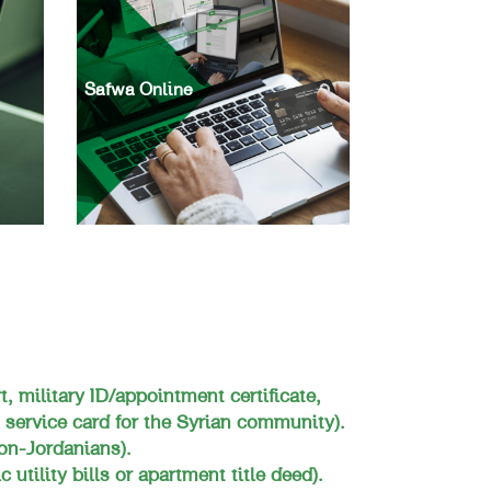
Safwa Online
t, military ID/appointment certificate,
 service card for the Syrian community).
on-Jordanians).
 utility bills or apartment title deed).