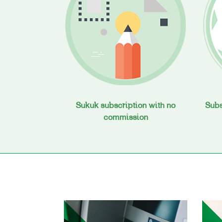
Sukuk subscription with no
Subs
commission