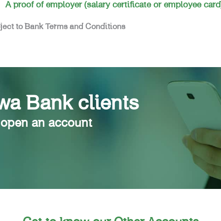
A proof of employer (salary certificate or employee card
ject to Bank Terms and Conditions
a Bank clients
 open an account