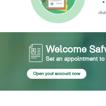
*Sub
Welcome Safw
Set an appointment to
Open your account now