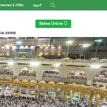
ranches & ATMs
العربية
Safwa Online
EAL ESTATE