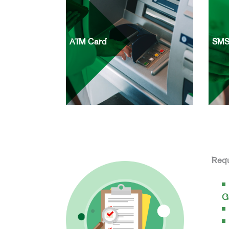
ATM Card
SMS
Req
G