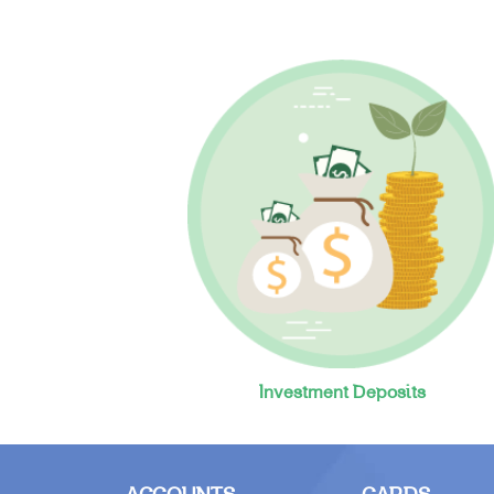
Investment Deposits