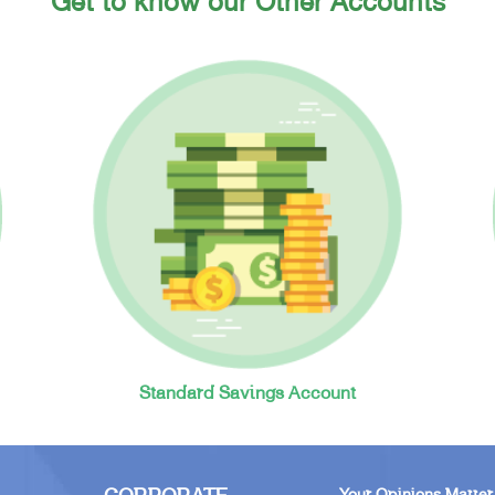
Get to know our Other Accounts
Standard Savings Account
Your Opinions Matter