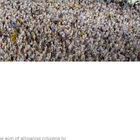
e aim of allowing citizens to