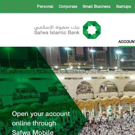
Personal
Corporate
Small Business
Startups
About Safwa
ACCOUN