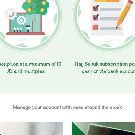
cription at a minimum of 10
Hajj Sukuk subscription pa
JD and multiples
cash or via bank accou
Manage your account with ease around the clock