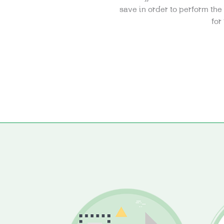
save in order to perform th
for