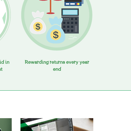
id in
Rewarding returns every year
nt
end