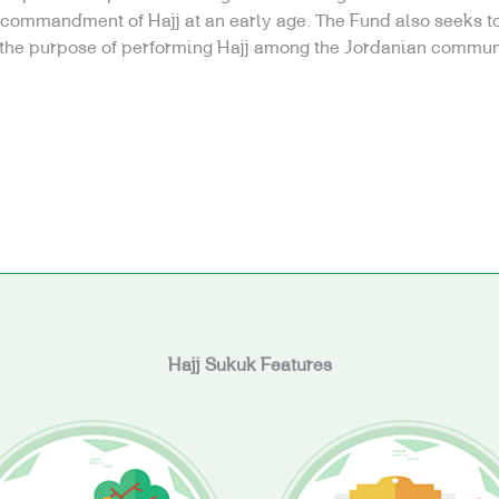
e commandment of Hajj at an early age. The Fund also seeks to
 the purpose of performing Hajj among the Jordanian commun
Hajj Sukuk Features