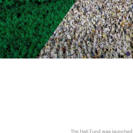
The Hajj Fund was launched i