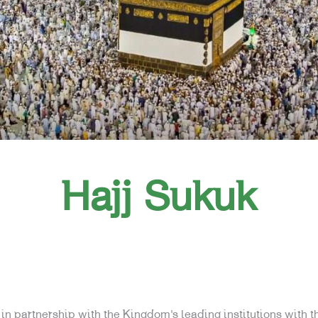
Hajj Sukuk
n partnership with the Kingdom’s leading institutions with th