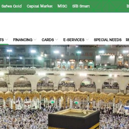
Safwa Gold
Capital Market
MISC
SIB Smart
B
TS
FINANCING
CARDS
E-SERVICES
SPECIAL NEEDS
R