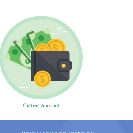
Current Account