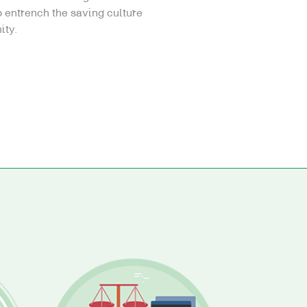
 entrench the saving culture
ity.