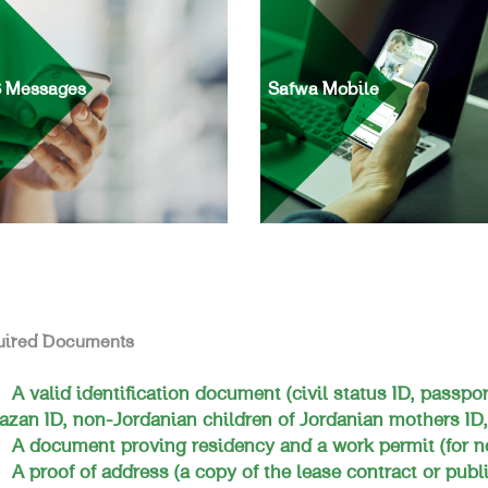
 Messages
Safwa Mobile
uired Documents
A valid identification document (civil status ID, passpor
azan ID, non-Jordanian children of Jordanian mothers ID,
A document proving residency and a work permit (for n
A proof of address (a copy of the lease contract or public