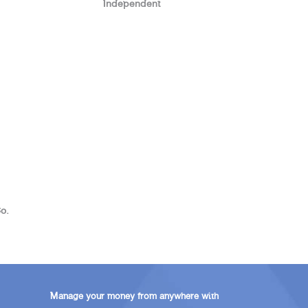
Independent
o.
Manage your money from anywhere with