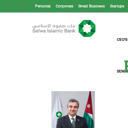
Personal
Corporate
Small Business
Startups
About Safwa
CEO’S
SENIO