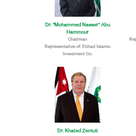
Dr. “Mohammed Nasser” Abu
Hammour
Chairman
Rep
Representative of: Etihad Islamic
Investment Co.
Dr. Khaled Zentuti