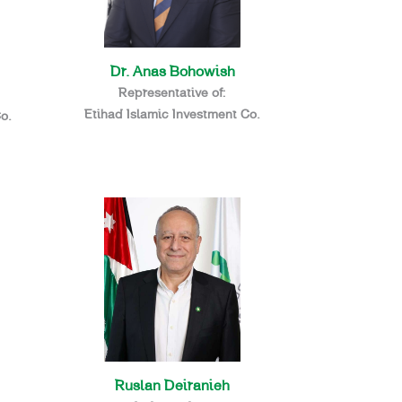
Dr. Anas Bohowish
Representative of:
Etihad Islamic Investment Co.
o.
Ruslan Deiranieh