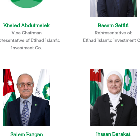
Basem Salfiti
Khaled Abdulmalek
Representative of:
Vice Chairman
Etihad Islamic Investment C
resentative of:Etihad Islamic
Investment Co.
Ihssan Barakat
Salem Burgan