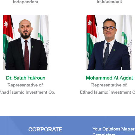
Independent
Independent
Dr. Salah Fakroun
Mohammed Al Agdal
Representative of:
Representative of:
tihad Islamic Investment Co.
Etihad Islamic Investment C
CORPORATE
Your Opinions Matter