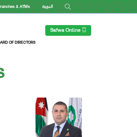
ranches & ATMs
العربية
Safwa Online
ARD OF DIRECTORS
s