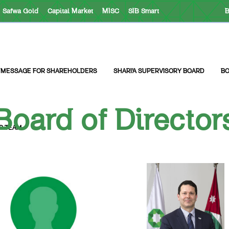
Safwa Gold
Capital Market
MISC
SIB Smart
B
 MESSAGE FOR SHAREHOLDERS
SHARI’A SUPERVISORY BOARD
BO
Board of Director
R TEAM