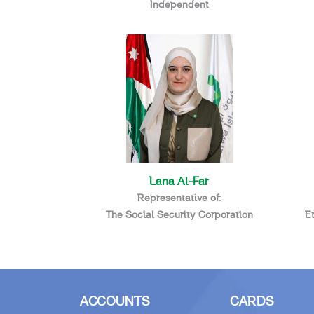
Independent
Lana Al-Far
Representative of:
The Social Security Corporation
E
ACCOUNTS
CARDS