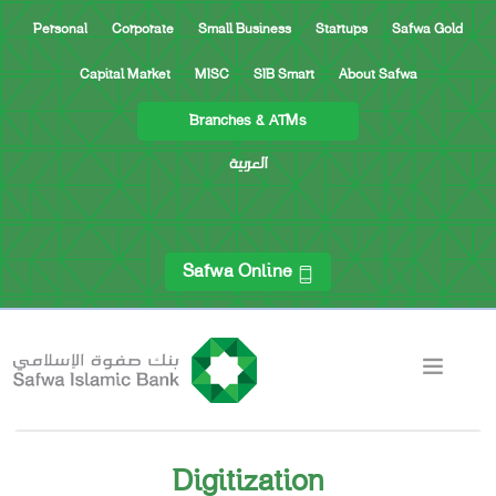
Personal
Corporate
Small Business
Startups
Safwa Gold
Capital Market
MISC
SIB Smart
About Safwa
Branches & ATMs
العربية
Safwa Online
Digitization