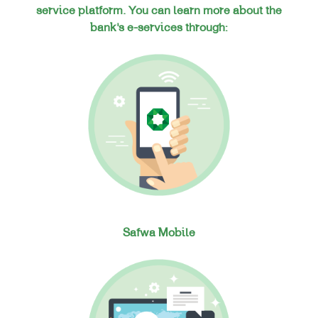
service platform. You can learn more about the
bank’s e-services through:
Safwa Mobile