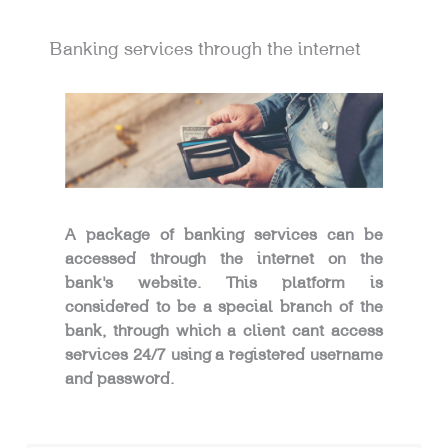
Banking services through the internet
A package of banking services can be
accessed through the internet on the
bank’s website. This platform is
considered to be a special branch of the
bank, through which a client cant access
services 24/7 using a registered username
and password.