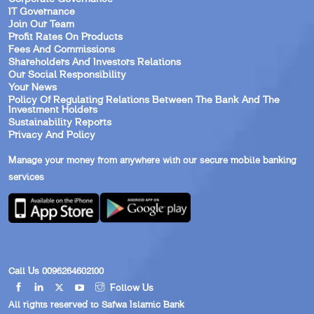
IT Governance
Join Our Team
Profit Rates On Products
Fees And Commissions
Shareholders And Investors Relations
Our Social Responsibility
Your News
Policy Of Regulating Relations Between The Bank And The
Investment Holders
Sustainability Reports
Privacy And Policy
Manage your money from anywhere with our secure mobile banking
services
Call Us 0096264602100
Follow Us
All rights reserved to Safwa Islamic Bank