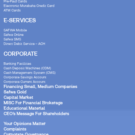
Pre-Paid Cards
Electronic Murabaha Credit Card
ATM Cards
E-SERVICES
SAFWA Mobile
Safwa Online
Safwa SMS
Direct Debit Service – ACH
CORPORATE
Banking Facilities
Cash Deposit Machines (CDM)
Cash Management System (CMS)
Corporate Savings Account
Corporate Current Account
Financing Small, Medium Companies
Safwa Gold
Capital Market
MISC For Financial Brokerage
Educational Material
CEO’s Message For Shareholders
Your Opinions Matter
Complaints
Corporate Governance