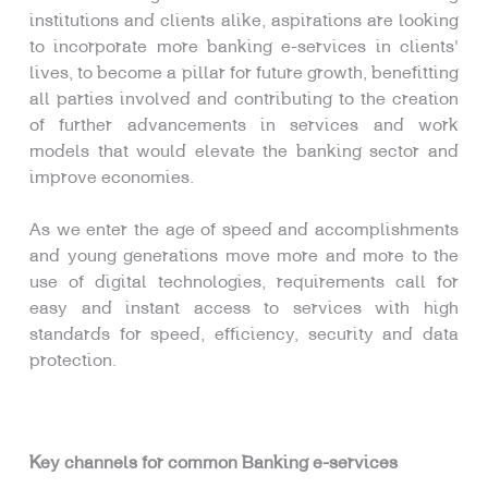
institutions and clients alike, aspirations are looking
to incorporate more banking e-services in clients’
lives, to become a pillar for future growth, benefitting
all parties involved and contributing to the creation
of further advancements in services and work
models that would elevate the banking sector and
improve economies.
As we enter the age of speed and accomplishments
and young generations move more and more to the
use of digital technologies, requirements call for
easy and instant access to services with high
standards for speed, efficiency, security and data
protection.
Key channels for common Banking e-services