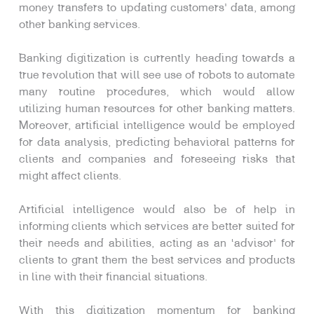
money transfers to updating customers’ data, among
other banking services.
Banking digitization is currently heading towards a
true revolution that will see use of robots to automate
many routine procedures, which would allow
utilizing human resources for other banking matters.
Moreover, artificial intelligence would be employed
for data analysis, predicting behavioral patterns for
clients and companies and foreseeing risks that
might affect clients.
Artificial intelligence would also be of help in
informing clients which services are better suited for
their needs and abilities, acting as an ‘advisor’ for
clients to grant them the best services and products
in line with their financial situations.
With this digitization momentum for banking