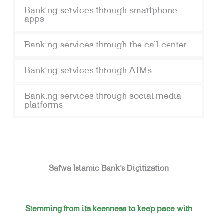
Banking services through smartphone
apps
Banking services through the call center
Banking services through ATMs
Banking services through social media
platforms
Safwa Islamic Bank’s Digitization
Stemming from its keenness to keep pace with