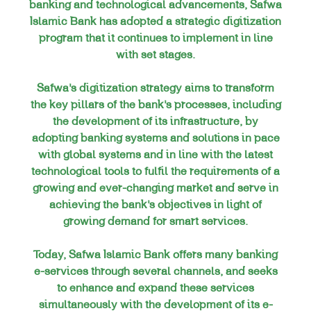
banking and technological advancements, Safwa
Islamic Bank has adopted a strategic digitization
program that it continues to implement in line
with set stages.
Safwa’s digitization strategy aims to transform
the key pillars of the bank’s processes, including
the development of its infrastructure, by
adopting banking systems and solutions in pace
with global systems and in line with the latest
technological tools to fulfil the requirements of a
growing and ever-changing market and serve in
achieving the bank’s objectives in light of
growing demand for smart services.
Today, Safwa Islamic Bank offers many banking
e-services through several channels, and seeks
to enhance and expand these services
simultaneously with the development of its e-