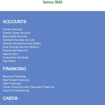
Safwa SMS
ACCOUNTS
Current Account
Current Salary Account
Basic Bank Account
Standard Savings Account
Women Savings Account (Harir)
Kids Savings Account (Kanzy)
Investment Deposits
Deposit Box
Investment Certifcate
Hajj Sukuk
FINANCING
Personal Financing
Real Estate Financing
Cars Financing
Travel, Education And Treatment Financing
Yusur For Refinancing
CARDS