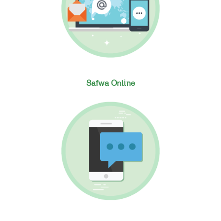
Safwa Online