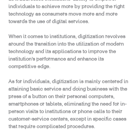
individuals to achieve more by providing the right
technology as consumers move more and more
towards the use of digital services.
When it comes to institutions, digitization revolves
around the transition into the utilization of modern
technology and its applications to improve the
institution’s performance and enhance its
competitive edge.
As for individuals, digitization is mainly centered in
attaining basic service and doing business with the
press of a button on their personal computers,
smartphones or tablets, eliminating the need for in-
person visits to institutions or phone calls to their
customer-service centers, except in specific cases
that require complicated procedures.