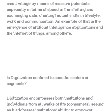
small village by means of massive potentials,
especially in terms of speed in transferring and
exchanging data, creating radical shifts in lifestyle,
work and communication. An example of that is the
emergence of artificial intelligence applications and
the internet of things, among others.
Is Digitization confined to specific sectors or
segments?
Digitization encompasses both institutions and
individuals from all walks of life (consumers), seeing
as it addresses institutions’ ability to empower