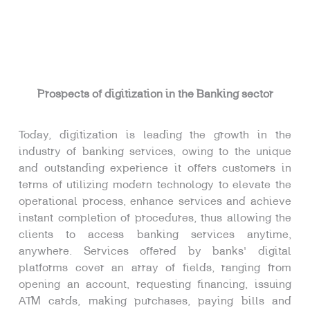
Prospects of digitization in the Banking sector
Today, digitization is leading the growth in the
industry of banking services, owing to the unique
and outstanding experience it offers customers in
terms of utilizing modern technology to elevate the
operational process, enhance services and achieve
instant completion of procedures, thus allowing the
clients to access banking services anytime,
anywhere. Services offered by banks’ digital
platforms cover an array of fields, ranging from
opening an account, requesting financing, issuing
ATM cards, making purchases, paying bills and