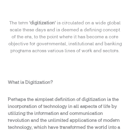
The term
‘digitization’
is circulated on a wide global
scale these days and is deemed a defining concept
of the era, to the point where it has become a core
objective for governmental, institutional and banking
programs across various lines of work and sectors.
What is Digitization?
Perhaps the simplest definition of digitization is the
incorporation of technology in all aspects of life by
utilizing the information and communication
revolution and the unlimited applications of modern
technology, which have transformed the world into a