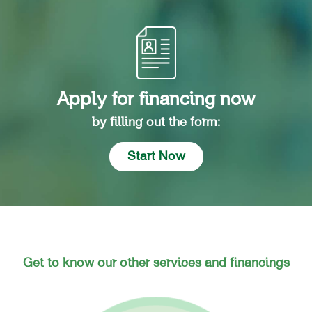
Apply for financing now
by filling out the form:
Start Now
Get to know our other services and financings