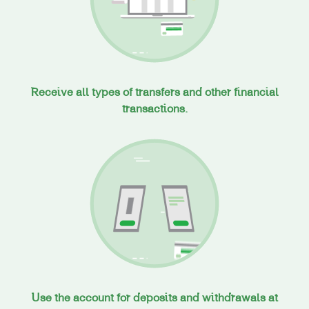
Receive all types of transfers and other financial
transactions.
Use the account for deposits and withdrawals at