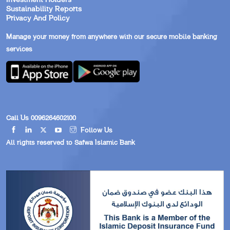
Sustainability Reports
Privacy And Policy
Manage your money from anywhere with our secure mobile banking
services
Call Us 0096264602100
Follow Us
All rights reserved to Safwa Islamic Bank