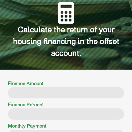
Calculate the return of your
housing financing in the offset
account.
Finance Amount
Finance Percent
Monthly Payment