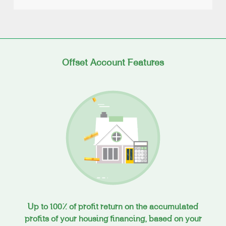
Offset Account Features
Up to 100% of profit return on the accumulated
profits of your housing financing, based on your