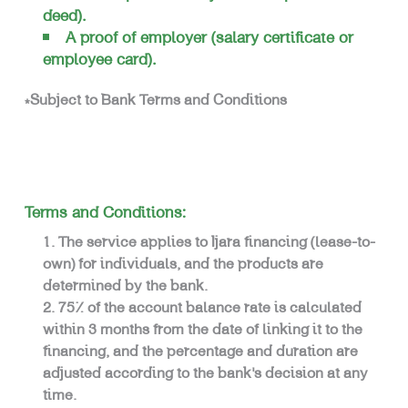
deed).
A proof of employer (salary certificate or
employee card).
*Subject to Bank Terms and Conditions
Terms and Conditions:
The service applies to Ijara financing (lease-to-
own) for individuals, and the products are
determined by the bank.
75% of the account balance rate is calculated
within 3 months from the date of linking it to the
financing, and the percentage and duration are
adjusted according to the bank’s decision at any
time.