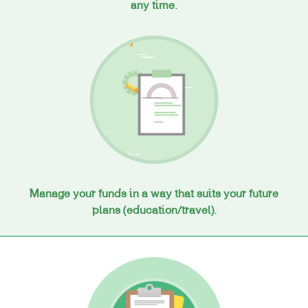
any time.
Manage your funds in a way that suits your future
plans (education/travel).