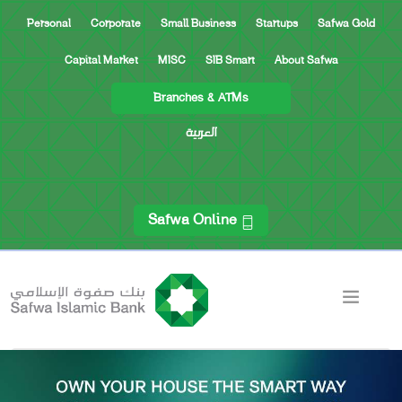
Personal
Corporate
Small Business
Startups
Safwa Gold
Capital Market
MISC
SIB Smart
About Safwa
Branches & ATMs
العربية
Safwa Online
ACCOUNTS