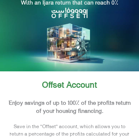
FINANCING
CARDS
E-SERVICES
SPECIAL NEEDS
REAL ESTATE
Offset Account
Enjoy savings of up to 100% of the profits return
of your housing financing.
Save in the “Offset” account, which allows you to
return a percentage of the profits calculated for your