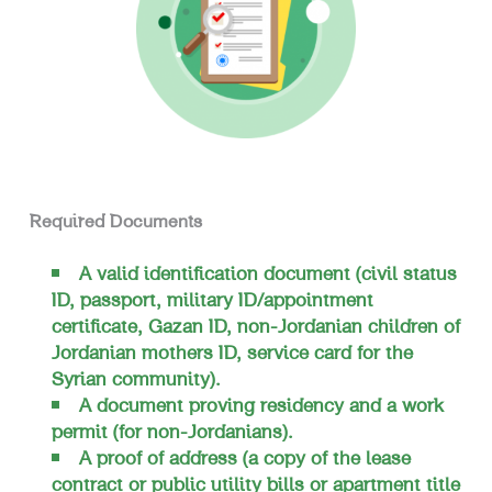
Required Documents
A valid identification document (civil status
ID, passport, military ID/appointment
certificate, Gazan ID, non-Jordanian children of
Jordanian mothers ID, service card for the
Syrian community).
A document proving residency and a work
permit (for non-Jordanians).
A proof of address (a copy of the lease
contract or public utility bills or apartment title