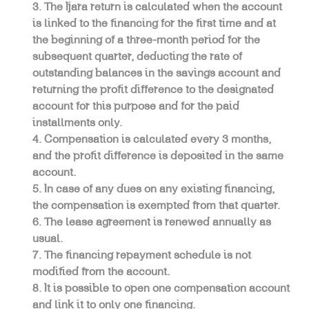
The Ijara return is calculated when the account
is linked to the financing for the first time and at
the beginning of a three-month period for the
subsequent quarter, deducting the rate of
outstanding balances in the savings account and
returning the profit difference to the designated
account for this purpose and for the paid
installments only.
Compensation is calculated every 3 months,
and the profit difference is deposited in the same
account.
In case of any dues on any existing financing,
the compensation is exempted from that quarter.
The lease agreement is renewed annually as
usual.
The financing repayment schedule is not
modified from the account.
It is possible to open one compensation account
and link it to only one financing.