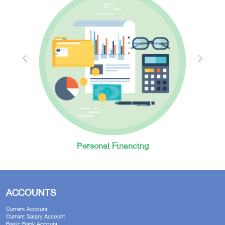
Personal Financing
ACCOUNTS
Current Account
Current Salary Account
Basic Bank Account