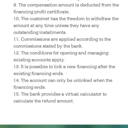
The compensation amount is deducted from the
financing profit certificate.
The customer has the freedom to withdraw the
amount at any time unless they have any
outstanding installments.
Commissions are applied according to the
commissions stated by the bank.
The conditions for opening and managing
existing accounts apply.
It is possible to link a new financing after the
existing financing ends.
The account can only be unlinked when the
financing ends.
The bank provides a virtual calculator to
calculate the refund amount.