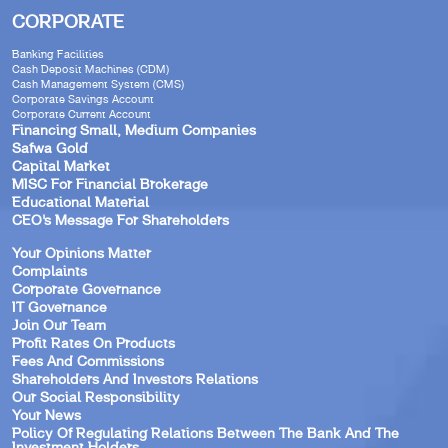
CORPORATE
Banking Facilities
Cash Deposit Machines (CDM)
Cash Management System (CMS)
Corporate Savings Account
Corporate Current Account
Financing Small, Medium Companies
Safwa Gold
Capital Market
MISC For Financial Brokerage
Educational Material
CEO’s Message For Shareholders
Your Opinions Matter
Complaints
Corporate Governance
IT Governance
Join Our Team
Profit Rates On Products
Fees And Commissions
Shareholders And Investors Relations
Our Social Responsibility
Your News
Policy Of Regulating Relations Between The Bank And The
Investment Holders