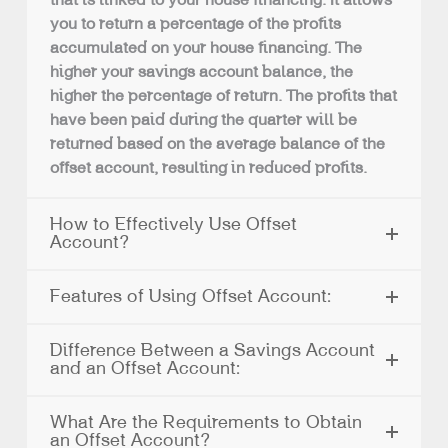
that is linked to your house financing. It allows
you to return a percentage of the profits
accumulated on your house financing. The
higher your savings account balance, the
higher the percentage of return. The profits that
have been paid during the quarter will be
returned based on the average balance of the
offset account, resulting in reduced profits.
How to Effectively Use Offset
Account?
Features of Using Offset Account:
Difference Between a Savings Account
and an Offset Account:
What Are the Requirements to Obtain
an Offset Account?