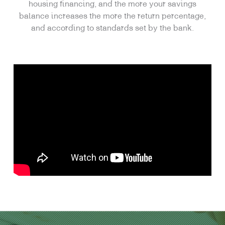
housing financing, and the more your savings
balance increases the more the return percentage,
and according to standards set by the bank.