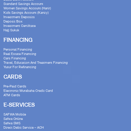
Standard Savings Account
Women Savings Account (Harir)
Kids Savings Account (Kanzy)
Investment Deposits
Deposit Box
Investment Certifcate
Hajj Sukuk
FINANCING
Personal Financing
Real Estate Financing
Cars Financing
Travel, Education And Treatment Financing
Yusur For Refinancing
CARDS
Pre-Paid Cards
Electronic Murabaha Credit Card
ATM Cards
E-SERVICES
SAFWA Mobile
Safwa Online
Safwa SMS
Direct Debit Service – ACH