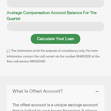
Average Compensation Account Balance For The
Quarter
Calculate Your Loan
The information is for the purpose of consultancy only. For more
information contact the call center via the number 064602100 or the
free-call service 080022400
What Is Offset Account?
The offset account is a unique savings account