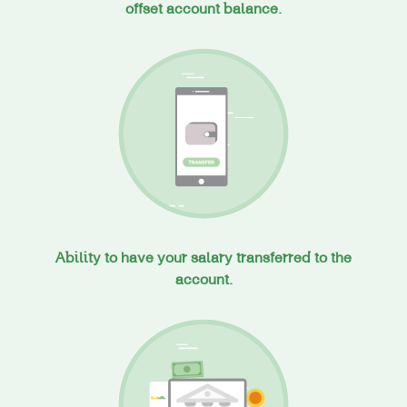
offset account balance.
Ability to have your salary transferred to the
account.