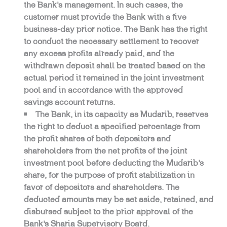
the Bank’s management. In such cases, the
customer must provide the Bank with a five
business-day prior notice. The Bank has the right
to conduct the necessary settlement to recover
any excess profits already paid, and the
withdrawn deposit shall be treated based on the
actual period it remained in the joint investment
pool and in accordance with the approved
savings account returns.
The Bank, in its capacity as Mudarib, reserves
the right to deduct a specified percentage from
the profit shares of both depositors and
shareholders from the net profits of the joint
investment pool before deducting the Mudarib’s
share, for the purpose of profit stabilization in
favor of depositors and shareholders. The
deducted amounts may be set aside, retained, and
disbursed subject to the prior approval of the
Bank’s Sharia Supervisory Board.