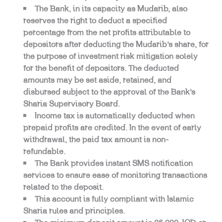
The Bank, in its capacity as Mudarib, also
reserves the right to deduct a specified
percentage from the net profits attributable to
depositors after deducting the Mudarib’s share, for
the purpose of investment risk mitigation solely
for the benefit of depositors. The deducted
amounts may be set aside, retained, and
disbursed subject to the approval of the Bank’s
Sharia Supervisory Board.
Income tax is automatically deducted when
prepaid profits are credited. In the event of early
withdrawal, the paid tax amount is non-
refundable.
The Bank provides instant SMS notification
services to ensure ease of monitoring transactions
related to the deposit.
This account is fully compliant with Islamic
Sharia rules and principles.