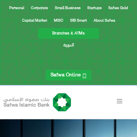
Personal
Corporate
Small Business
Startups
Safwa Gold
Capital Market
MISC
SIB Smart
About Safwa
Branches & ATMs
العربية
Safwa Online
ACCOUNTS