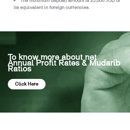
The minimum deposit amount is 25,000 JOD or
its equivalent in foreign currencies.
To know more about net
Annual Profit Rates & Mudarib
Ratios
Click Here