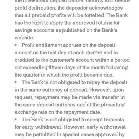
the investment deposit before maturity and before
profit distribution, the depositor acknowledges
that all prepaid profits will be forfeited. The Bank
has the right to apply the approved returns for
savings accounts as published on the Bank’s
website.
Profit entitlement accrues on the deposit
amount on the last day of each quarter and is
credited to the customer’s account within a period
not exceeding fifteen days of the month following
the quarter in which the profit became due.
The Bank is not obligated to repay the deposit
in the same currency of deposit. However, upon
request, repayment may be made via transfer in
the same deposit currency and at the prevailing
exchange rate on the repayment date.
The Bank is not obligated to accept requests
for early withdrawal. However, early withdrawal
may be permitted in special cases approved by