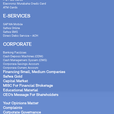
Electronic Murabaha Credit Card
ATM Cards
E-SERVICES
SAFWA Mobile
Safwa Online
Safwa SMS
Direct Debit Service – ACH
CORPORATE
Banking Facilities
Cash Deposit Machines (CDM)
Cash Management System (CMS)
Corporate Savings Account
Corporate Current Account
Financing Small, Medium Companies
Safwa Gold
Capital Market
MISC For Financial Brokerage
Educational Material
CEO’s Message For Shareholders
Your Opinions Matter
Complaints
Corporate Governance