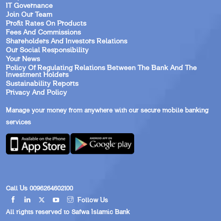
IT Governance
Join Our Team
Profit Rates On Products
Fees And Commissions
Shareholders And Investors Relations
Our Social Responsibility
Your News
Policy Of Regulating Relations Between The Bank And The
Investment Holders
Sustainability Reports
Privacy And Policy
Manage your money from anywhere with our secure mobile banking
services
Call Us 0096264602100
Follow Us
All rights reserved to Safwa Islamic Bank