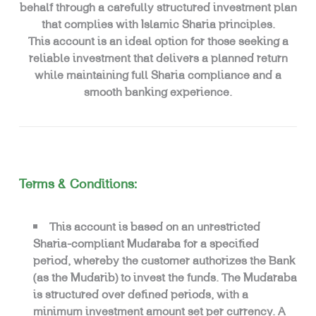
behalf through a carefully structured investment plan
that complies with Islamic Sharia principles.
This account is an ideal option for those seeking a
reliable investment that delivers a planned return
while maintaining full Sharia compliance and a
smooth banking experience.
Terms & Conditions:
This account is based on an unrestricted
Sharia-compliant Mudaraba for a specified
period, whereby the customer authorizes the Bank
(as the Mudarib) to invest the funds. The Mudaraba
is structured over defined periods, with a
minimum investment amount set per currency. A