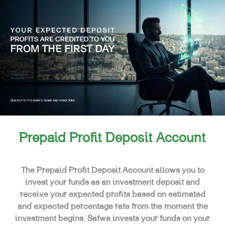
FINANCING
CARDS
E-SERVICES
SPECIAL NEEDS
REAL ESTATE
Prepaid Profit Deposit Account
The Prepaid Profit Deposit Account allows you to
invest your funds as an investment deposit and
receive your expected profits based on estimated
and expected percentage rate from the moment the
investment begins. Safwa invests your funds on your