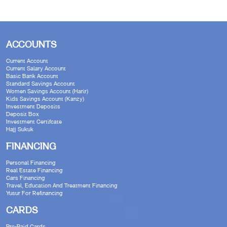
ACCOUNTS
Current Account
Current Salary Account
Basic Bank Account
Standard Savings Account
Women Savings Account (Harir)
Kids Savings Account (Kanzy)
Investment Deposits
Deposit Box
Investment Certifcate
Hajj Sukuk
FINANCING
Personal Financing
Real Estate Financing
Cars Financing
Travel, Education And Treatment Financing
Yusur For Refinancing
CARDS
Pre-Paid Cards