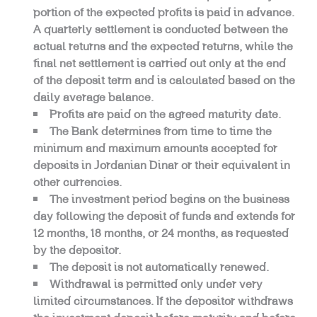
portion of the expected profits is paid in advance.
A quarterly settlement is conducted between the
actual returns and the expected returns, while the
final net settlement is carried out only at the end
of the deposit term and is calculated based on the
daily average balance.
Profits are paid on the agreed maturity date.
The Bank determines from time to time the
minimum and maximum amounts accepted for
deposits in Jordanian Dinar or their equivalent in
other currencies.
The investment period begins on the business
day following the deposit of funds and extends for
12 months, 18 months, or 24 months, as requested
by the depositor.
The deposit is not automatically renewed.
Withdrawal is permitted only under very
limited circumstances. If the depositor withdraws